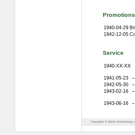
Promotions
1940-04-29
Br
1942-12-05
Co
Service
1940-XX-XX
1941-05-23
–
1942-05-30
–
1943-02-16
–
1943-06-16
–
Copyright © Steen Ammentorp s