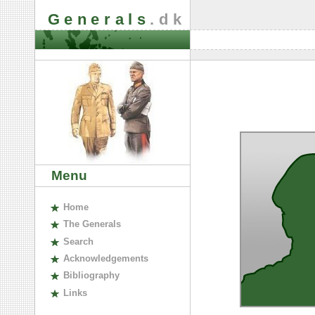
Generals
.dk
Menu
H
ome
The
G
enerals
S
earch
A
cknowledgements
B
ibliography
L
inks