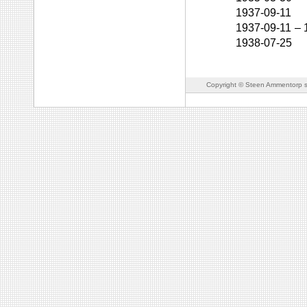
1937-09-11
1937-09-11
–
1938-07-25
Copyright © Steen Ammentorp s