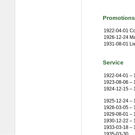
Promotions
1922-04-01
Co
1926-12-24
Ma
1931-08-01
Li
Service
1922-04-01
–
1923-08-06
–
1924-12-15
–
1925-12-24
–
1926-03-05
–
1929-08-01
–
1930-12-22
–
1933-03-18
–
1935-03-30