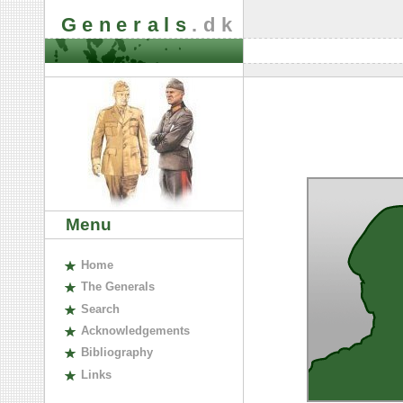
Generals
.dk
Menu
H
ome
The
G
enerals
S
earch
A
cknowledgements
B
ibliography
L
inks