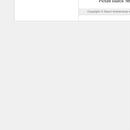
Picture source: ht
Copyright © Steen Ammentorp s