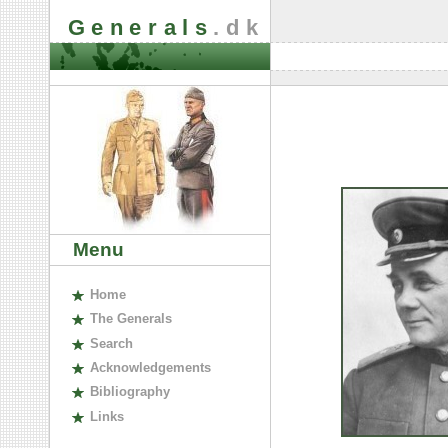
Generals
.dk
Menu
H
ome
The
G
enerals
S
earch
A
cknowledgements
B
ibliography
L
inks