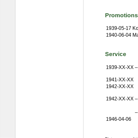
Promotions
1939-05-17
Ko
1940-06-04
Ma
Service
1939-XX-XX
–
1941-XX-XX
1942-XX-XX
1942-XX-XX
–
–
1946-04-06