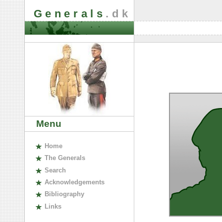
Generals
.dk
Menu
H
ome
The
G
enerals
S
earch
A
cknowledgements
B
ibliography
L
inks