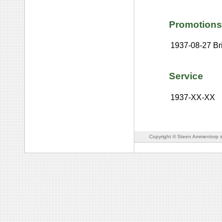
Promotions
1937-08-27
Br
Service
1937-XX-XX
Copyright © Steen Ammentorp s