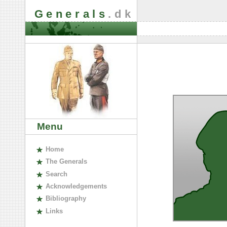
Generals
.dk
Menu
H
ome
The
G
enerals
S
earch
A
cknowledgements
B
ibliography
L
inks