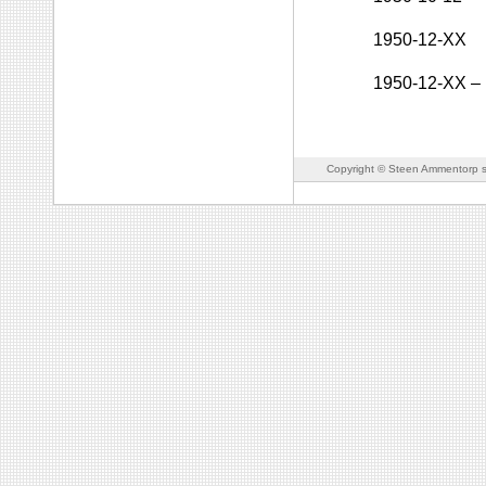
1950-12-XX
1950-12-XX
–
Copyright © Steen Ammentorp s