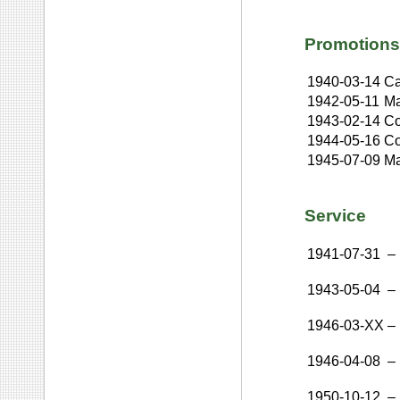
Promotions
1940-03-14
Ca
1942-05-11
Ma
1943-02-14
Co
1944-05-16
Co
1945-07-09
Ma
Service
1941-07-31
–
1943-05-04
–
1946-03-XX
–
1946-04-08
–
1950-10-12
–