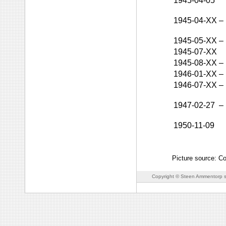
1945-04-05
1945-04-XX
–
1945-05-XX
–
1945-07-XX
1945-08-XX
–
1946-01-XX
–
1946-07-XX
–
1947-02-27
–
1950-11-09
Picture source: C
Copyright © Steen Ammentorp s