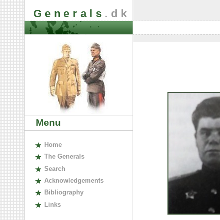
Generals
.dk
Menu
H
ome
The
G
enerals
S
earch
A
cknowledgements
B
ibliography
L
inks