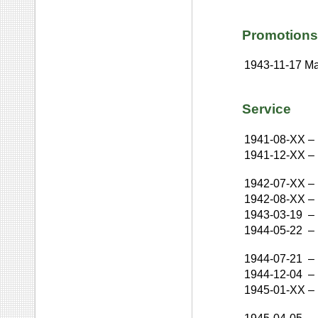
Promotions
1943-11-17
Ma
Service
1941-08-XX
–
1941-12-XX
–
1942-07-XX
–
1942-08-XX
–
1943-03-19
–
1944-05-22
–
1944-07-21
–
1944-12-04
–
1945-01-XX
–