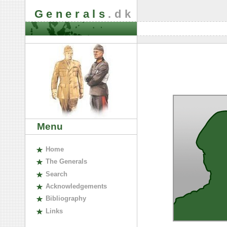
Generals
.dk
Menu
H
ome
The
G
enerals
S
earch
A
cknowledgements
B
ibliography
L
inks