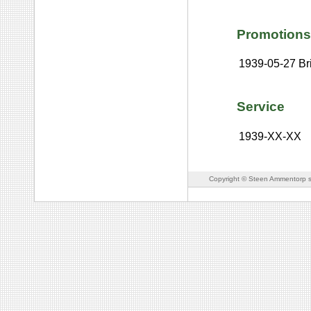
Promotions
1939-05-27
Br
Service
1939-XX-XX
Copyright © Steen Ammentorp s