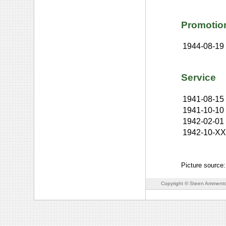
Promotio
1944-08-19
Service
1941-08-15
1941-10-10
1942-02-01
1942-10-X
Picture source:
Copyright © Steen Ammento