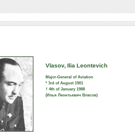
Vlasov, Ilia Leontevich
Major-General of Aviation
* 3rd of August 1901
† 4th of January 1988
(Илья Леонтьевич Власов)