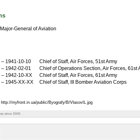
ns
Major-General of Aviation
–
1941-10-10
Chief of Staff, Air Forces, 51st Army
–
1942-02-01
Chief of Operations Section, Air Forces, 61st
–
1942-10-XX
Chief of Staff, Air Forces, 61st Army
X
–
1945-XX-XX
Chief of Staff, III Bomber Aviation Corps
 http://myfront.in.ua/public/Byografy/B/VlasovIL.jpg
rp since 2000.