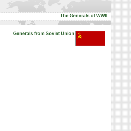
The Generals of WWII
Generals from Soviet Union