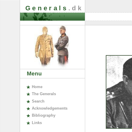
Generals
.dk
Menu
H
ome
The
G
enerals
S
earch
A
cknowledgements
B
ibliography
L
inks