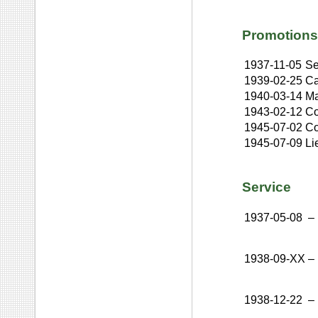
Promotions
1937-11-05
Se
1939-02-25
Ca
1940-03-14
Ma
1943-02-12
Co
1945-07-02
Co
1945-07-09
Li
Service
1937-05-08
–
1938-09-XX
–
1938-12-22
–