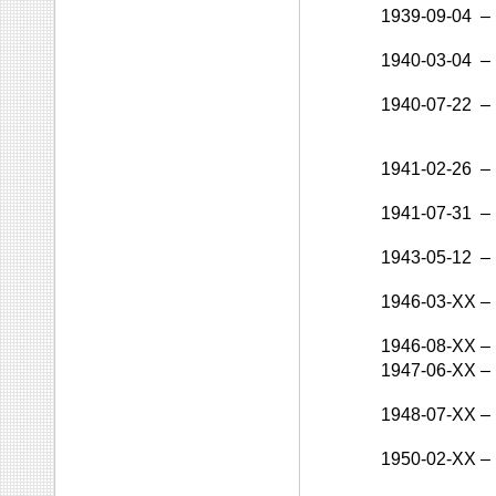
1939-09-04
–
1940-03-04
–
1940-07-22
–
1941-02-26
–
1941-07-31
–
1943-05-12
–
1946-03-XX
–
1946-08-XX
–
1947-06-XX
–
1948-07-XX
–
1950-02-XX
–