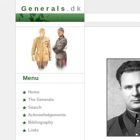
Generals
.dk
Menu
H
ome
The
G
enerals
S
earch
A
cknowledgements
B
ibliography
L
inks