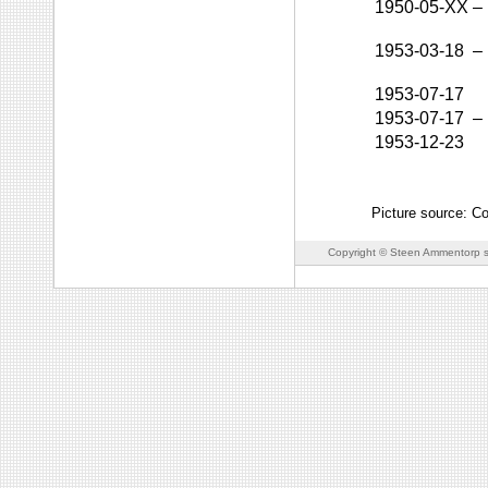
1950-05-XX
–
1953-03-18
–
1953-07-17
1953-07-17
–
1953-12-23
Picture source: Co
Copyright © Steen Ammentorp s