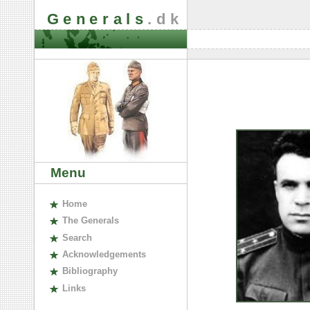
Generals
.dk
Menu
H
ome
The
G
enerals
S
earch
A
cknowledgements
B
ibliography
L
inks