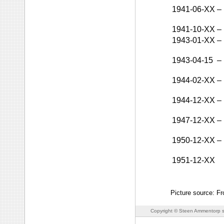
1941-06-XX
–
1941-10-XX
–
1943-01-XX
–
1943-04-15
–
1944-02-XX
–
1944-12-XX
–
1947-12-XX
–
1950-12-XX
–
1951-12-XX
Picture source: F
Copyright © Steen Ammentorp s