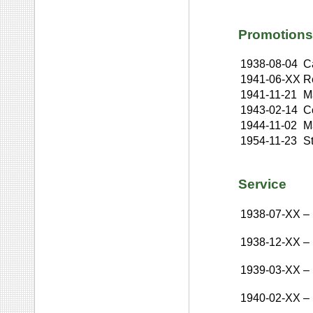
Promotions
1938-08-04
C
1941-06-XX
R
1941-11-21
Ma
1943-02-14
C
1944-11-02
M
1954-11-23
St
Service
1938-07-XX
–
1938-12-XX
–
1939-03-XX
–
1940-02-XX
–