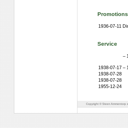
Promotions
1936-07-11
Dir
Service
–
1938-07-17
–
1938-07-28
1938-07-28
1955-12-24
Copyright © Steen Ammentorp s