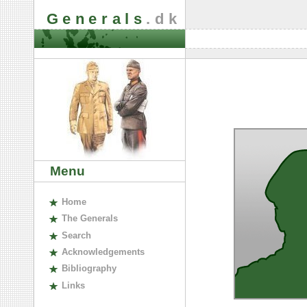
Generals
.dk
Menu
H
ome
The
G
enerals
S
earch
A
cknowledgements
B
ibliography
L
inks