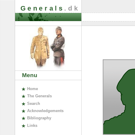
Generals
.dk
Menu
H
ome
The
G
enerals
S
earch
A
cknowledgements
B
ibliography
L
inks