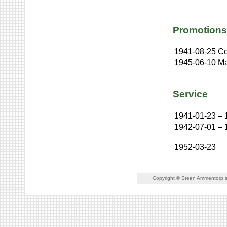
Promotions
1941-08-25
Co
1945-06-10
Ma
Service
1941-01-23
–
1942-07-01
–
1952-03-23
Copyright © Steen Ammentorp s