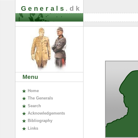
Generals
.dk
Menu
H
ome
The
G
enerals
S
earch
A
cknowledgements
B
ibliography
L
inks