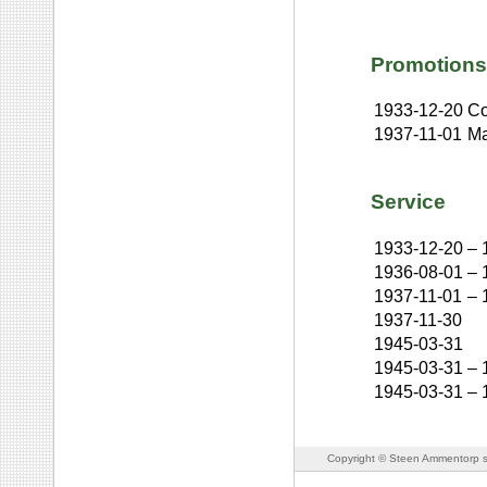
Promotions
1933-12-20
Co
1937-11-01
Ma
Service
1933-12-20
–
1936-08-01
–
1937-11-01
–
1937-11-30
1945-03-31
1945-03-31
–
1945-03-31
–
Copyright © Steen Ammentorp s