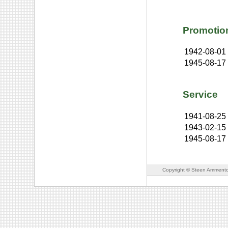
Promotio
1942-08-01
1945-08-17
Service
1941-08-25
1943-02-15
1945-08-17
Copyright © Steen Ammento