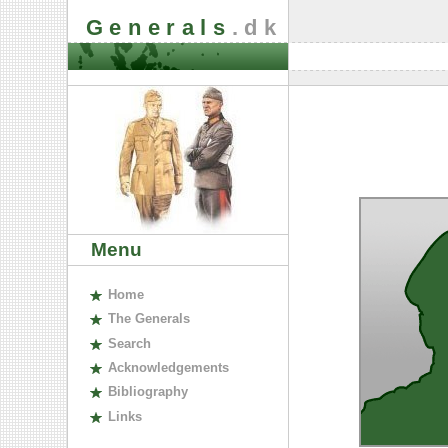
Generals
.dk
Menu
H
ome
The
G
enerals
S
earch
A
cknowledgements
B
ibliography
L
inks