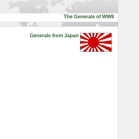
The Generals of WWII
Generals from Japan