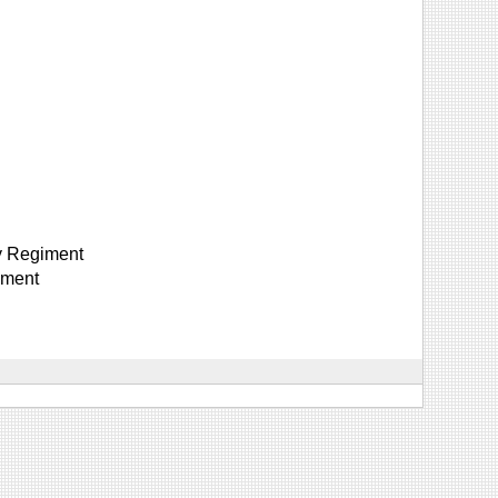
y Regiment
iment