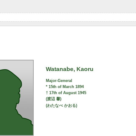
Watanabe, Kaoru
Major-General
* 15th of March 1894
† 17th of August 1945
(渡辺 馨)
(わたなべ かおる)