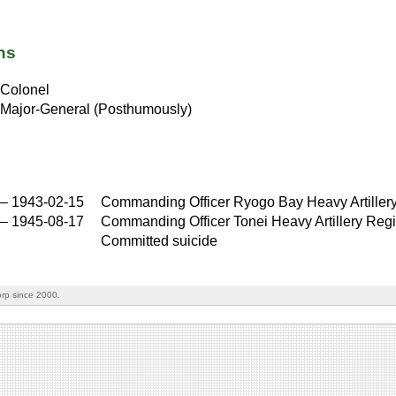
ns
Colonel
Major-General (Posthumously)
–
1943-02-15
Commanding Officer Ryogo Bay Heavy Artiller
–
1945-08-17
Commanding Officer Tonei Heavy Artillery Reg
Committed suicide
rp since 2000.