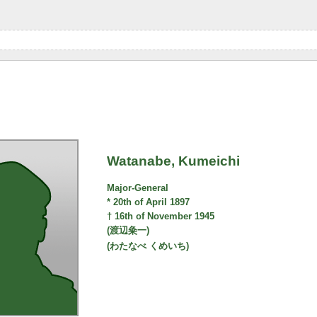
Watanabe, Kumeichi
Major-General
* 20th of April 1897
† 16th of November 1945
(渡辺粂一)
(わたなべ くめいち)