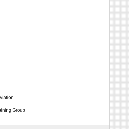
viation
aining Group