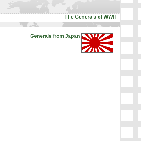
The Generals of WWII
Generals from Japan