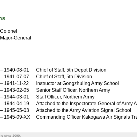
ns
Colonel
Major-General
–
1940-08-01
Chief of Staff, 5th Depot Division
–
1941-07-07
Chief of Staff, 5th Division
–
1941-11-22
Instructor at Gongzhuling Army School
–
1943-02-05
Senior Staff Officer, Northern Army
–
1944-03-01
Staff Officer, Northern Army
–
1944-04-19
Attached to the Inspectorate-General of Army A
–
1945-05-03
Attached to the Army Aviation Signal School
–
1945-09-XX
Commanding Officer Kakogawa Air Signals Tr
rp since 2000.