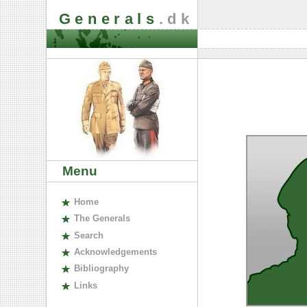
Generals
.dk
Menu
H
ome
The
G
enerals
S
earch
A
cknowledgements
B
ibliography
L
inks