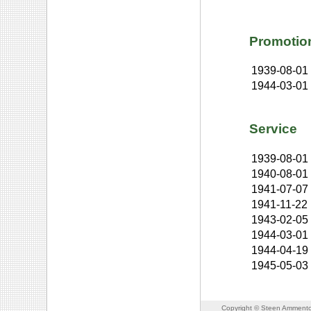
Promotio
1939-08-01
1944-03-01
Service
1939-08-01
1940-08-01
1941-07-07
1941-11-22
1943-02-05
1944-03-01
1944-04-19
1945-05-03
Copyright © Steen Ammento