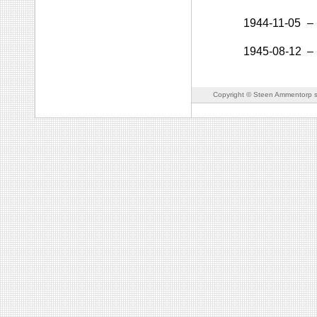
1944-11-05
–
1945-08-12
–
Copyright © Steen Ammentorp s