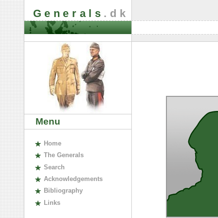
Generals
.dk
Menu
H
ome
The
G
enerals
S
earch
A
cknowledgements
B
ibliography
L
inks