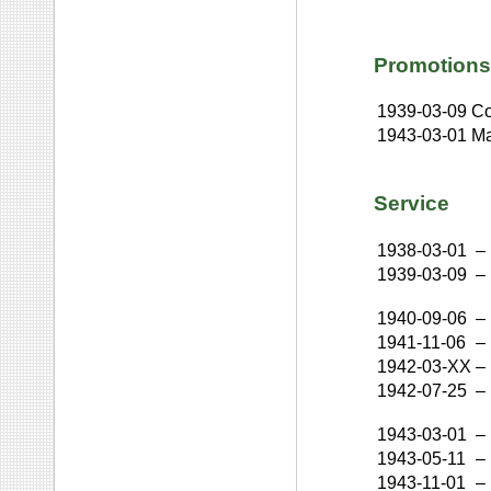
Promotions
1939-03-09
Co
1943-03-01
Ma
Service
1938-03-01
–
1939-03-09
–
1940-09-06
–
1941-11-06
–
1942-03-XX
–
1942-07-25
–
1943-03-01
–
1943-05-11
–
1943-11-01
–