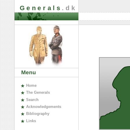
Generals
.dk
Menu
H
ome
The
G
enerals
S
earch
A
cknowledgements
B
ibliography
L
inks