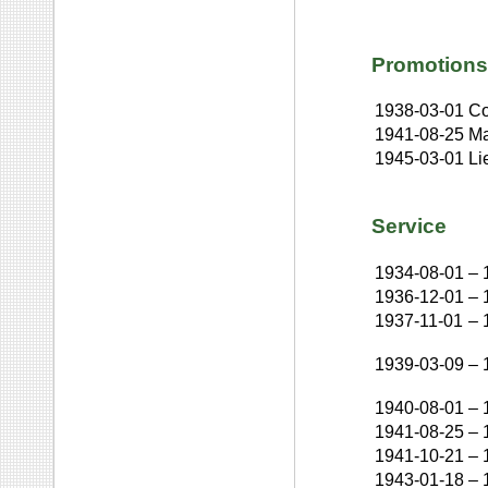
Promotions
1938-03-01
Co
1941-08-25
Ma
1945-03-01
Li
Service
1934-08-01
–
1936-12-01
–
1937-11-01
–
1939-03-09
–
1940-08-01
–
1941-08-25
–
1941-10-21
–
1943-01-18
–