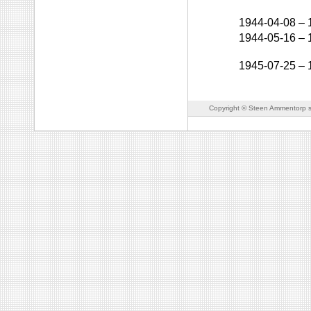
1944-04-08
–
1944-05-16
–
1945-07-25
–
Copyright © Steen Ammentorp s