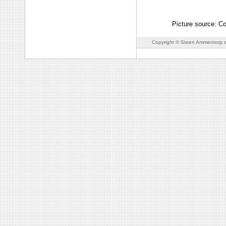
Picture source: Co
Copyright © Steen Ammentorp s