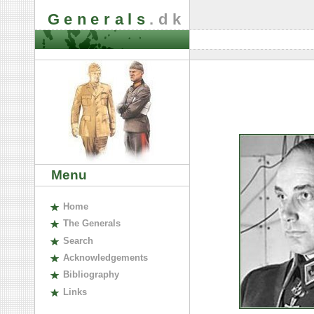
Generals
.dk
Menu
H
ome
The
G
enerals
S
earch
A
cknowledgements
B
ibliography
L
inks