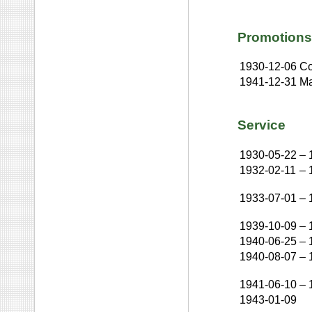
Promotions
1930-12-06
Co
1941-12-31
Ma
Service
1930-05-22
–
1932-02-11
–
1933-07-01
–
1939-10-09
–
1940-06-25
–
1940-08-07
–
1941-06-10
–
1943-01-09