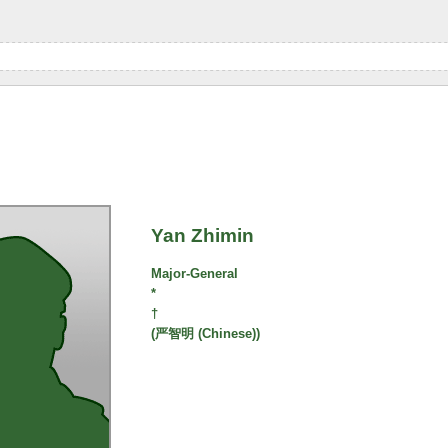
Yan Zhimin
Major-General
*
†
(严智明 (Chinese))