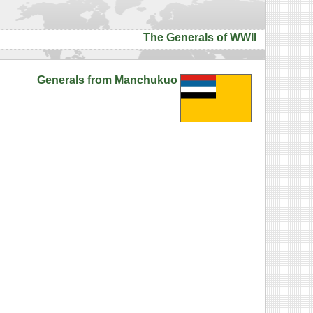
The Generals of WWII
Generals from Manchukuo