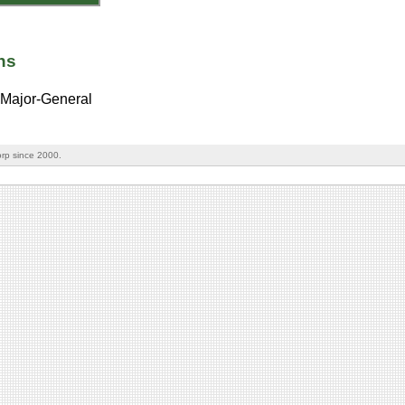
ns
Major-General
rp since 2000.