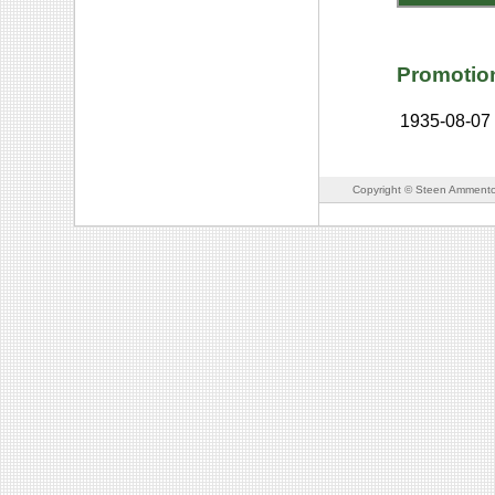
Promotio
1935-08-07
Copyright © Steen Ammento