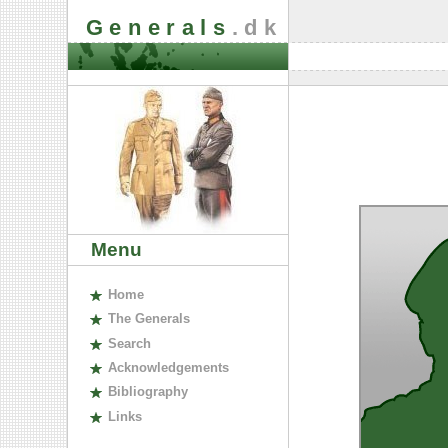
Generals
.dk
Menu
H
ome
The
G
enerals
S
earch
A
cknowledgements
B
ibliography
L
inks