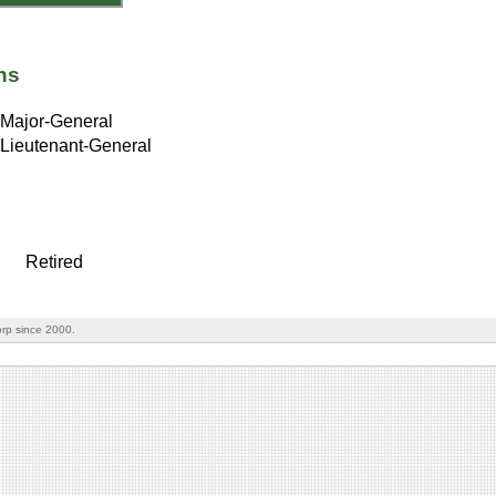
ns
Major-General
Lieutenant-General
Retired
rp since 2000.