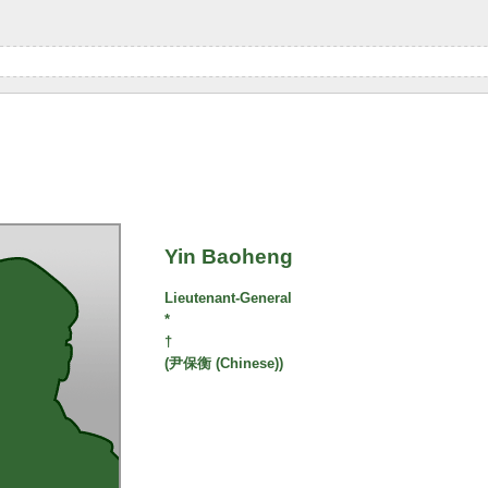
Yin Baoheng
Lieutenant-General
*
†
(尹保衡 (Chinese))