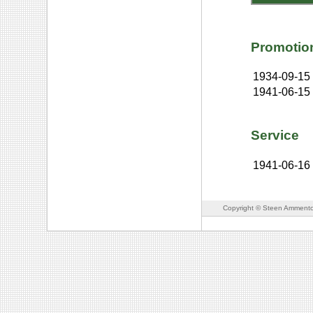
Promotio
1934-09-15
1941-06-15
Service
1941-06-16
Copyright © Steen Ammento