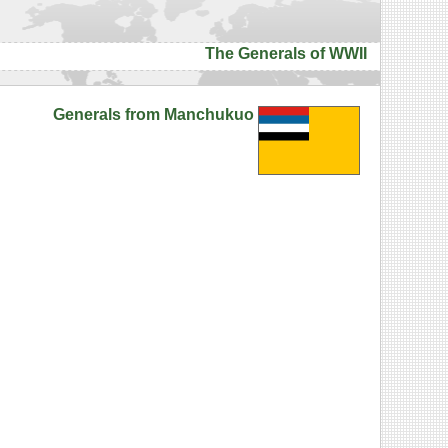
The Generals of WWII
Generals from Manchukuo