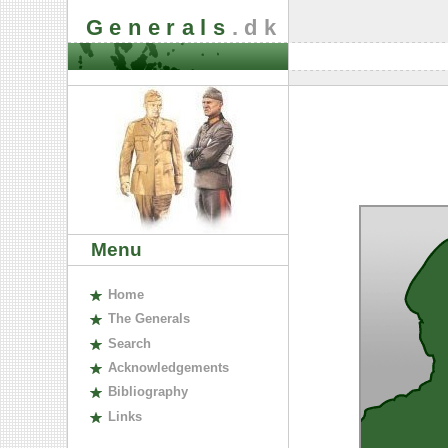
Generals
.dk
Menu
H
ome
The
G
enerals
S
earch
A
cknowledgements
B
ibliography
L
inks