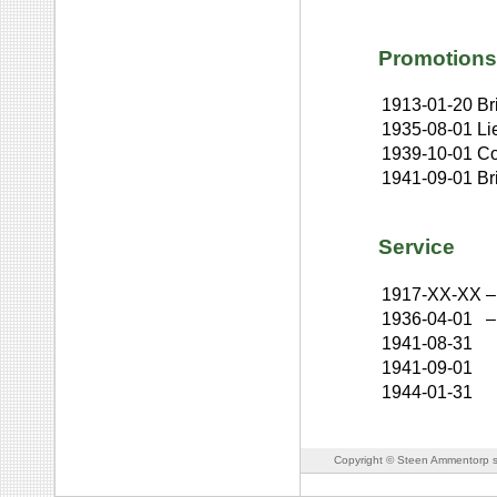
Promotions
1913-01-20
Br
1935-08-01
Li
1939-10-01
Co
1941-09-01
Br
Service
1917-XX-XX
–
1936-04-01
–
1941-08-31
1941-09-01
1944-01-31
Copyright © Steen Ammentorp s