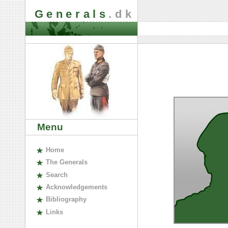
Generals
.dk
Menu
H
ome
The
G
enerals
S
earch
A
cknowledgements
B
ibliography
L
inks