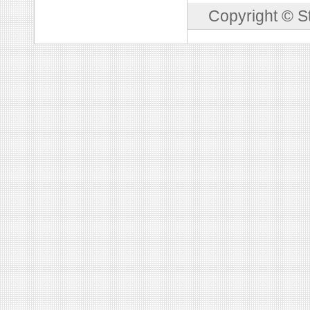
Copyright © S