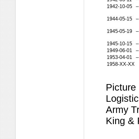
1942-10-05
–
1944-05-15
–
1945-05-19
–
1945-10-15
–
1949-06-01
–
1953-04-01
–
1958-XX-XX
Picture
Logistic
Army Tr
King & 