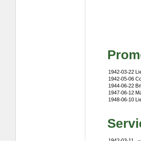
Prom
1942-03-22
Li
1942-05-06
Co
1944-06-22
Br
1947-06-12
Ma
1948-06-10
Li
Servi
1942-03-11
–