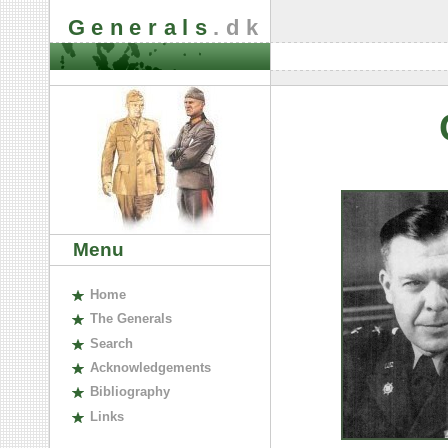
Generals
.dk
Menu
H
ome
The
G
enerals
S
earch
A
cknowledgements
B
ibliography
L
inks