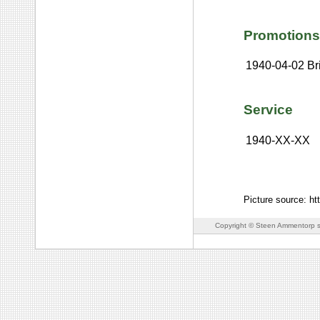
Promotions
1940-04-02
Br
Service
1940-XX-XX
Picture source: ht
Copyright © Steen Ammentorp s