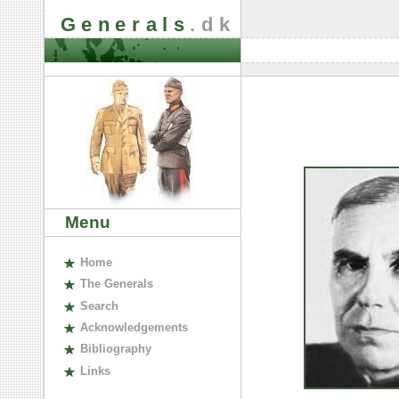
Generals
.dk
Menu
H
ome
The
G
enerals
S
earch
A
cknowledgements
B
ibliography
L
inks