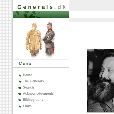
Generals
.dk
Menu
H
ome
The
G
enerals
S
earch
A
cknowledgements
B
ibliography
L
inks