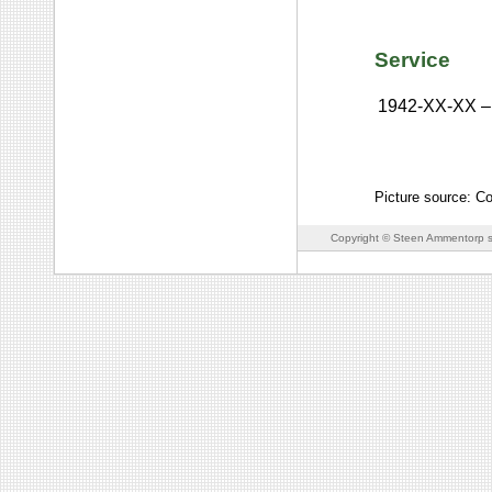
Service
1942-XX-XX
–
Picture source: C
Copyright © Steen Ammentorp s