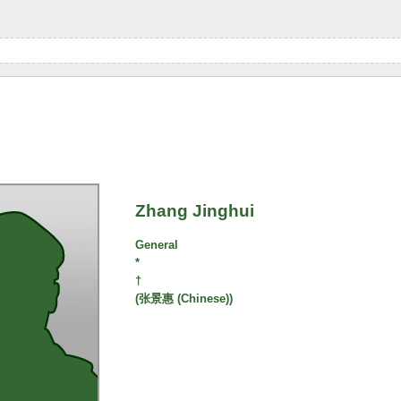
Zhang Jinghui
General
*
†
(张景惠 (Chinese))