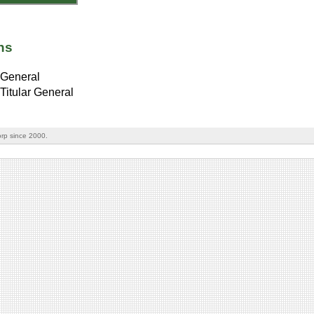
ns
General
Titular General
rp since 2000.