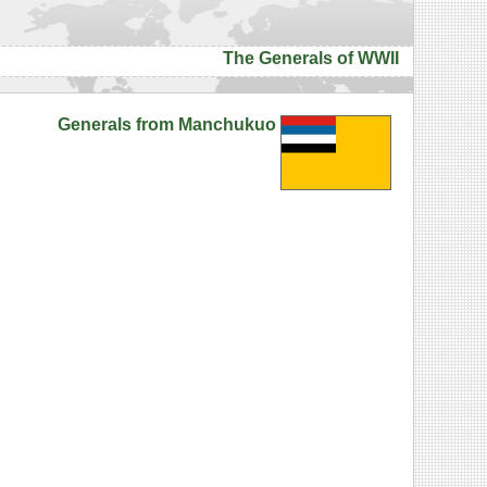
The Generals of WWII
Generals from Manchukuo