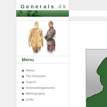
Generals
.dk
Menu
H
ome
The
G
enerals
S
earch
A
cknowledgements
B
ibliography
L
inks