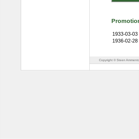
Promotio
1933-03-03
1936-02-28
Copyright © Steen Ammento