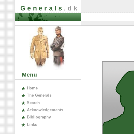
Generals
.dk
Menu
H
ome
The
G
enerals
S
earch
A
cknowledgements
B
ibliography
L
inks