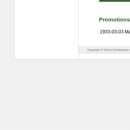
Promotions
1933-03-03
Ma
Copyright © Steen Ammentorp s