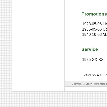
Promotions
1928-05-06
Li
1935-05-06
Co
1940-10-03
Ma
Service
1935-XX-XX
–
Picture source: C
Copyright © Steen Ammentorp s