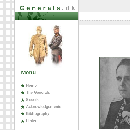
Generals
.dk
Menu
H
ome
The
G
enerals
S
earch
A
cknowledgements
B
ibliography
L
inks