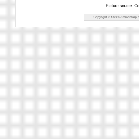
Picture source: Co
Copyright © Steen Ammentorp s