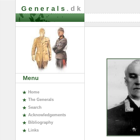
Generals
.dk
Menu
H
ome
The
G
enerals
S
earch
A
cknowledgements
B
ibliography
L
inks