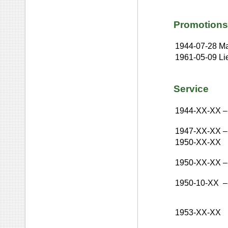
Promotions
1944-07-28
Ma
1961-05-09
Li
Service
1944-XX-XX
–
1947-XX-XX
–
1950-XX-XX
1950-XX-XX
–
1950-10-XX
–
1953-XX-XX