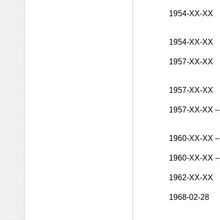
1954-XX-XX
1954-XX-XX
1957-XX-XX
1957-XX-XX
1957-XX-XX
–
1960-XX-XX
–
1960-XX-XX
–
1962-XX-XX
1968-02-28