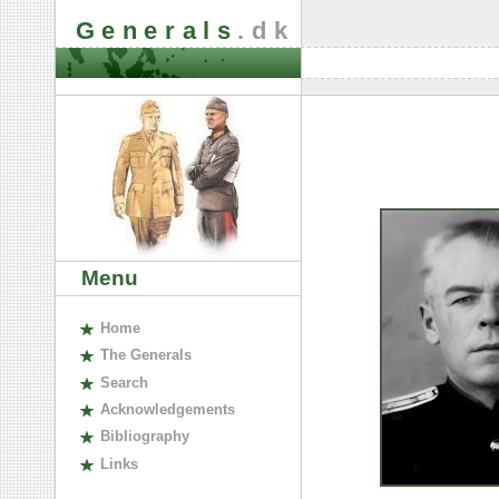
Generals
.dk
Menu
H
ome
The
G
enerals
S
earch
A
cknowledgements
B
ibliography
L
inks