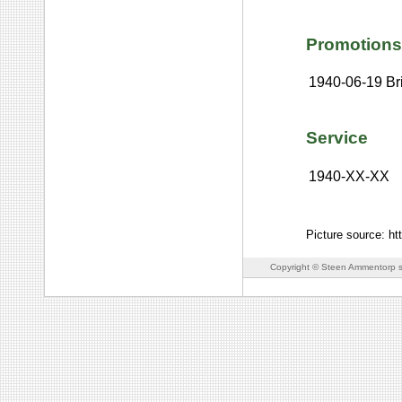
Promotions
1940-06-19
Br
Service
1940-XX-XX
Picture source: h
Copyright © Steen Ammentorp s