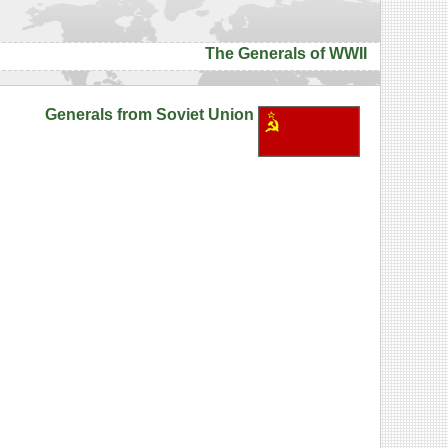
The Generals of WWII
Generals from Soviet Union