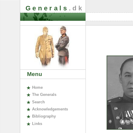
Generals
.dk
Menu
H
ome
The
G
enerals
S
earch
A
cknowledgements
B
ibliography
L
inks