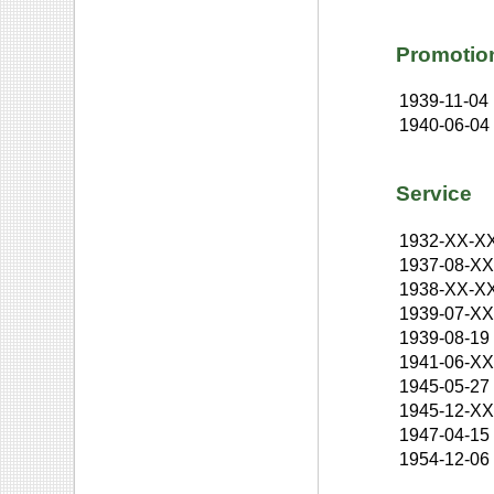
Promotio
1939-11-04
1940-06-04
Service
1932-XX-X
1937-08-X
1938-XX-X
1939-07-X
1939-08-19
1941-06-X
1945-05-27
1945-12-X
1947-04-15
1954-12-06