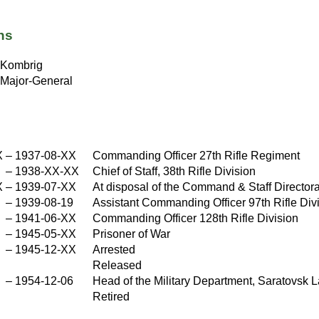
ns
Kombrig
Major-General
X
–
1937-08-XX
Commanding Officer 27th Rifle Regiment
X
–
1938-XX-XX
Chief of Staff, 38th Rifle Division
X
–
1939-07-XX
At disposal of the Command & Staff Director
X
–
1939-08-19
Assistant Commanding Officer 97th Rifle Div
–
1941-06-XX
Commanding Officer 128th Rifle Division
X
–
1945-05-XX
Prisoner of War
–
1945-12-XX
Arrested
X
Released
–
1954-12-06
Head of the Military Department, Saratovsk L
Retired