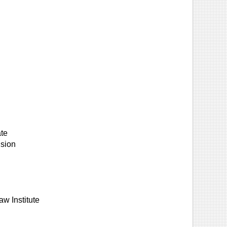
ate
ision
aw Institute