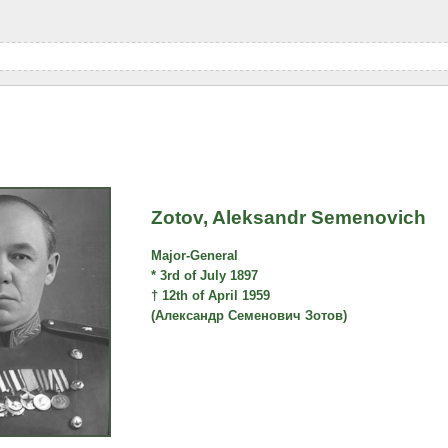
Zotov, Aleksandr Semenovich
Major-General
* 3rd of July 1897
† 12th of April 1959
(Александр Семенович Зотов)