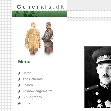
Generals
.dk
Menu
H
ome
The
G
enerals
S
earch
A
cknowledgements
B
ibliography
L
inks