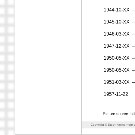
1944-10-XX
–
1945-10-XX
–
1946-03-XX
–
1947-12-XX
–
1950-05-XX
–
1950-05-XX
–
1951-03-XX
–
1957-11-22
Picture source: ht
Copyright © Steen Ammentorp s