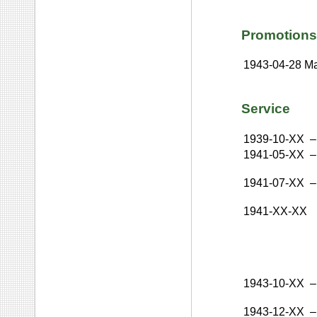
Promotions
1943-04-28
Ma
Service
1939-10-XX
–
1941-05-XX
–
1941-07-XX
–
1941-XX-XX
1943-10-XX
–
1943-12-XX
–