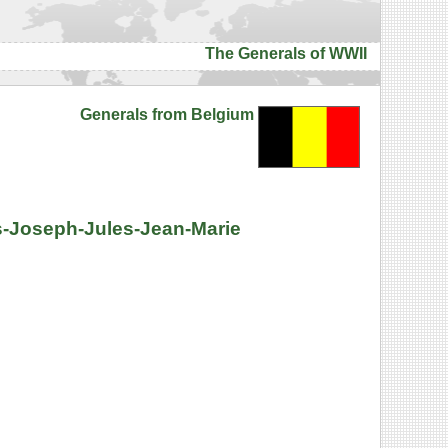
The Generals of WWII
Generals from Belgium
es-Joseph-Jules-Jean-Marie