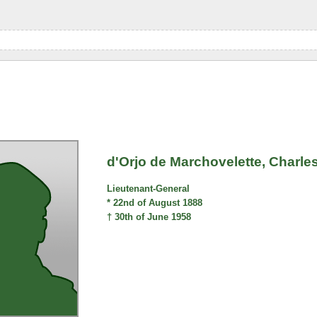
d'Orjo de Marchovelette, Charl
Lieutenant-General
* 22nd of August 1888
† 30th of June 1958