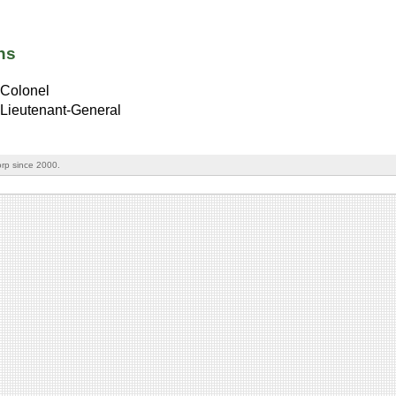
ns
Colonel
Lieutenant-General
rp since 2000.