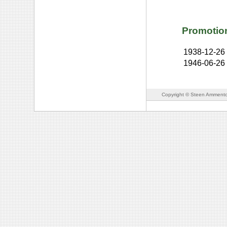
Promotio
1938-12-26
1946-06-26
Copyright © Steen Ammento