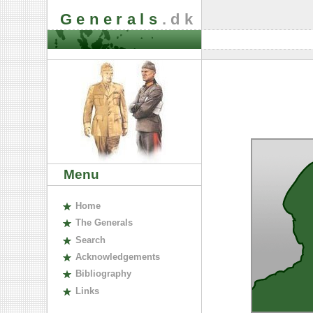
Generals
.dk
Menu
H
ome
The
G
enerals
S
earch
A
cknowledgements
B
ibliography
L
inks