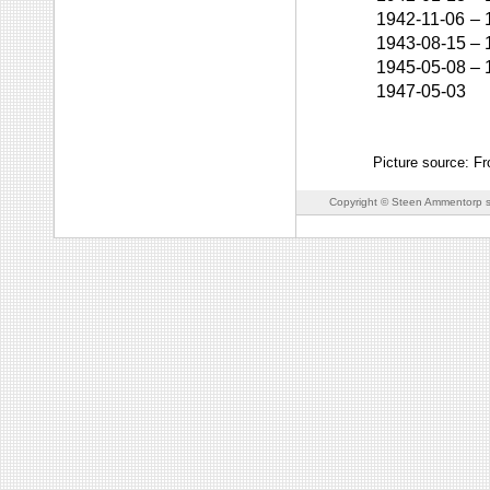
1942-11-06
–
1943-08-15
–
1945-05-08
–
1947-05-03
Picture source: F
Copyright © Steen Ammentorp s