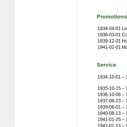
Promotions
1934-04-01
Li
1936-03-01
Co
1939-12-01
Ho
1941-02-01
Ma
Service
1934-10-01
–
1935-10-15
–
1936-10-06
–
1937-06-23
–
1939-06-01
–
1940-08-13
–
1941-01-25
–
1942-01-13
–