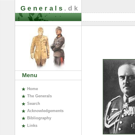
Generals
.dk
Menu
H
ome
The
G
enerals
S
earch
A
cknowledgements
B
ibliography
L
inks