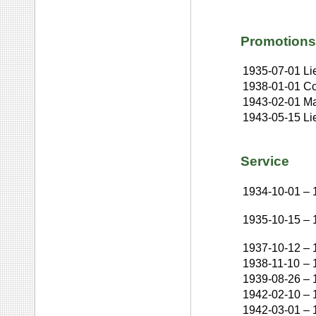
Promotions
1935-07-01
Li
1938-01-01
Co
1943-02-01
Ma
1943-05-15
Li
Service
1934-10-01
–
1935-10-15
–
1937-10-12
–
1938-11-10
–
1939-08-26
–
1942-02-10
–
1942-03-01
–