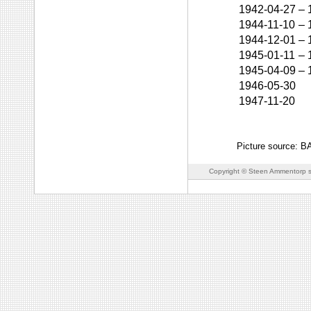
1942-04-27
–
1944-11-10
–
1944-12-01
–
1945-01-11
–
1945-04-09
–
1946-05-30
1947-11-20
Picture source: 
Copyright © Steen Ammentorp s