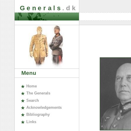
Generals
.dk
Menu
H
ome
The
G
enerals
S
earch
A
cknowledgements
B
ibliography
L
inks