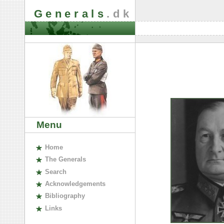
Generals
.dk
Menu
H
ome
The
G
enerals
S
earch
A
cknowledgements
B
ibliography
L
inks