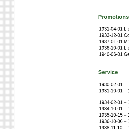
Promotions
1931-04-01
Li
1933-12-01
Co
1937-01-01
Ma
1938-10-01
Li
1940-06-01
Ge
Service
1930-02-01
–
1931-10-01
–
1934-02-01
–
1934-10-01
–
1935-10-15
–
1936-10-06
–
1938-11-10
–