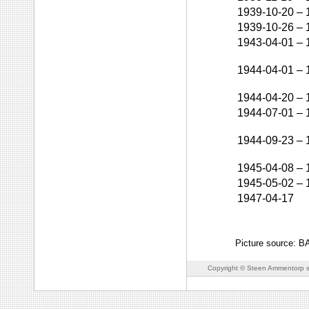
1939-10-20
–
1939-10-26
–
1943-04-01
–
1944-04-01
–
1944-04-20
–
1944-07-01
–
1944-09-23
–
1945-04-08
–
1945-05-02
–
1947-04-17
Picture source: 
Copyright © Steen Ammentorp s