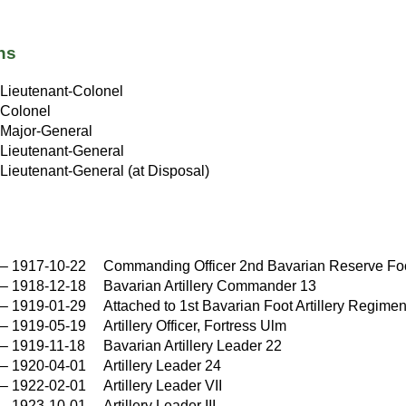
ns
Lieutenant-Colonel
Colonel
Major-General
Lieutenant-General
Lieutenant-General (at Disposal)
–
1917-10-22
Commanding Officer 2nd Bavarian Reserve Foot
–
1918-12-18
Bavarian Artillery Commander 13
–
1919-01-29
Attached to 1st Bavarian Foot Artillery Regimen
–
1919-05-19
Artillery Officer, Fortress Ulm
–
1919-11-18
Bavarian Artillery Leader 22
–
1920-04-01
Artillery Leader 24
–
1922-02-01
Artillery Leader VII
–
1923-10-01
Artillery Leader III