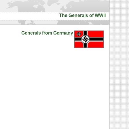
The Generals of WWII
Generals from Germany