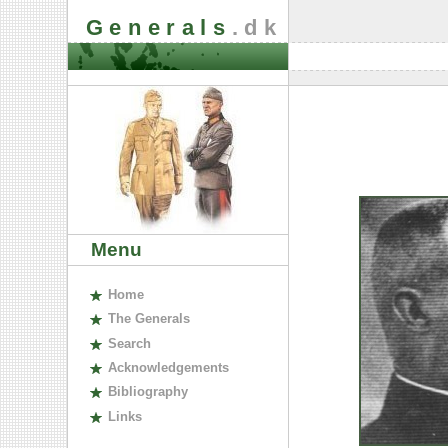
Generals
.dk
Menu
H
ome
The
G
enerals
S
earch
A
cknowledgements
B
ibliography
L
inks