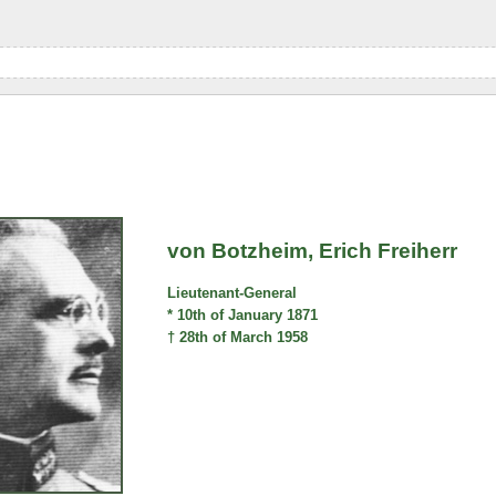
von Botzheim, Erich Freiherr
Lieutenant-General
* 10th of January 1871
† 28th of March 1958