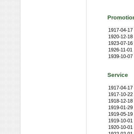
Promotio
1917-04-17
1920-12-18
1923-07-16
1926-11-01
1939-10-07
Service
1917-04-17
1917-10-22
1918-12-18
1919-01-29
1919-05-19
1919-10-01
1920-10-01
1922-02-01