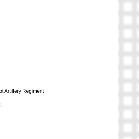
 Artillery Regiment
t