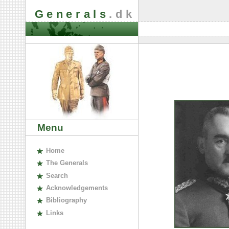
Generals
.dk
Menu
H
ome
The
G
enerals
S
earch
A
cknowledgements
B
ibliography
L
inks