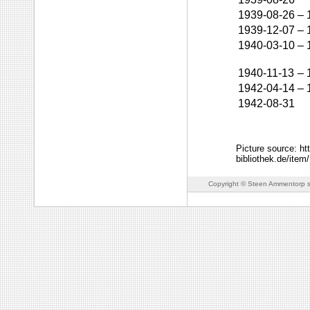
1939-08-26
–
1939-12-07
–
1940-03-10
–
1940-11-13
–
1942-04-14
–
1942-08-31
Picture source: ht
bibliothek.de/
Copyright © Steen Ammentorp s