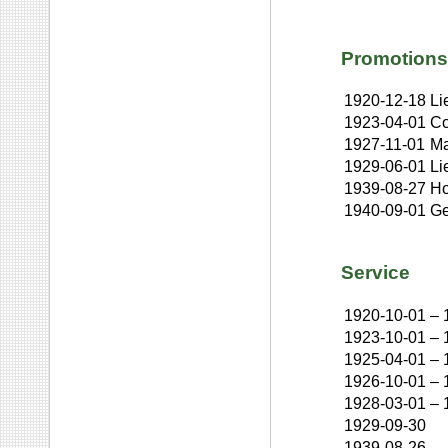
Promotions
1920-12-18
Li
1923-04-01
Co
1927-11-01
Ma
1929-06-01
Li
1939-08-27
Ho
1940-09-01
Ge
Service
1920-10-01
–
1923-10-01
–
1925-04-01
–
1926-10-01
–
1928-03-01
–
1929-09-30
1939-08-26