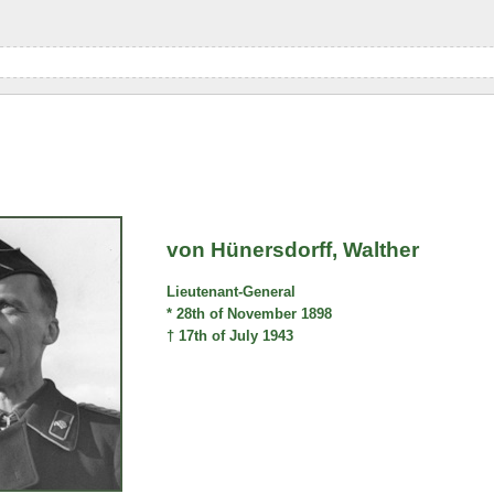
von Hünersdorff, Walther
Lieutenant-General
* 28th of November 1898
† 17th of July 1943