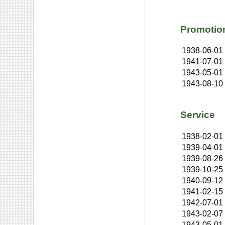
Promotio
1938-06-01
1941-07-01
1943-05-01
1943-08-10
Service
1938-02-01
1939-04-01
1939-08-26
1939-10-25
1940-09-12
1941-02-15
1942-07-01
1943-02-07
1943-05-01