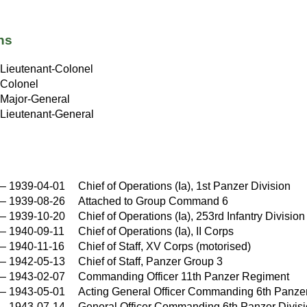
ns
Lieutenant-Colonel
Colonel
Major-General
Lieutenant-General
–
1939-04-01
Chief of Operations (Ia), 1st Panzer Division
–
1939-08-26
Attached to Group Command 6
–
1939-10-20
Chief of Operations (Ia), 253rd Infantry Division
–
1940-09-11
Chief of Operations (Ia), II Corps
–
1940-11-16
Chief of Staff, XV Corps (motorised)
–
1942-05-13
Chief of Staff, Panzer Group 3
–
1943-02-07
Commanding Officer 11th Panzer Regiment
–
1943-05-01
Acting General Officer Commanding 6th Panzer
–
1943-07-14
General Officer Commanding 6th Panzer Divis