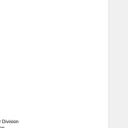
 Division
ion