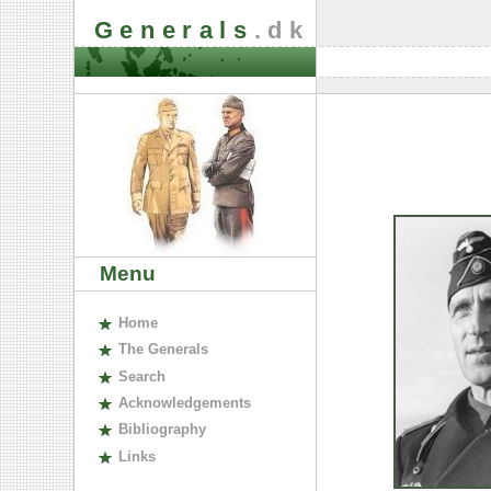
Generals
.dk
Menu
H
ome
The
G
enerals
S
earch
A
cknowledgements
B
ibliography
L
inks