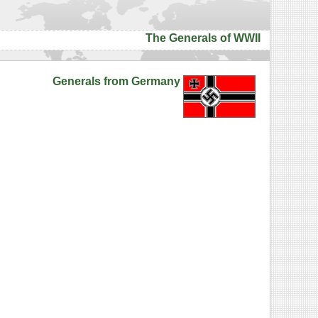
The Generals of WWII
Generals from Germany