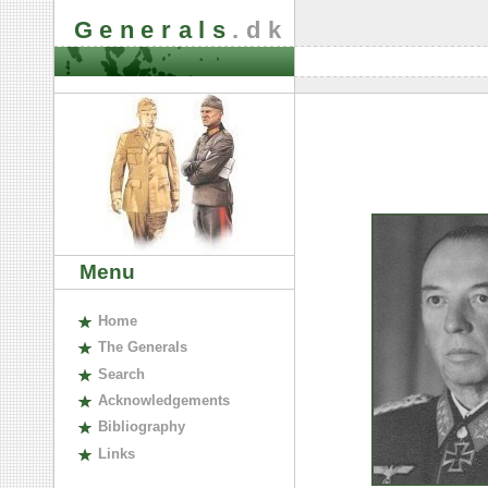
Generals
.dk
Menu
H
ome
The
G
enerals
S
earch
A
cknowledgements
B
ibliography
L
inks