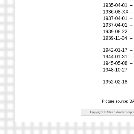
1935-04-01
–
1936-08-XX
–
1937-04-01
–
1937-04-01
–
1939-08-22
–
1939-11-04
–
1942-01-17
–
1944-01-31
–
1945-05-08
–
1948-10-27
1952-02-18
Picture source: 
Copyright © Steen Ammentorp s