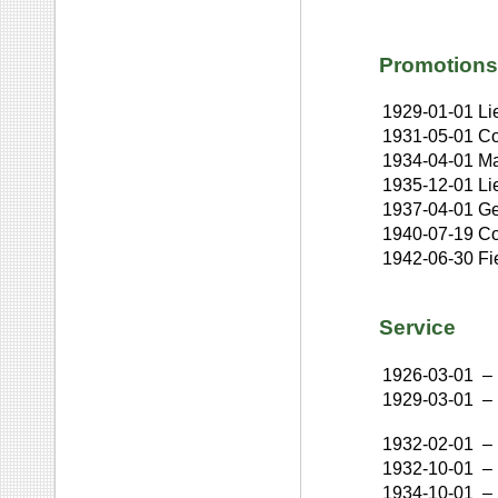
Promotions
1929-01-01
Li
1931-05-01
Co
1934-04-01
Ma
1935-12-01
Li
1937-04-01
Ge
1940-07-19
Co
1942-06-30
Fi
Service
1926-03-01
–
1929-03-01
–
1932-02-01
–
1932-10-01
–
1934-10-01
–