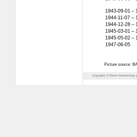
1943-09-01
–
1944-11-07
–
1944-12-28
–
1945-03-01
–
1945-05-02
–
1947-06-05
Picture source: 
Copyright © Steen Ammentorp s