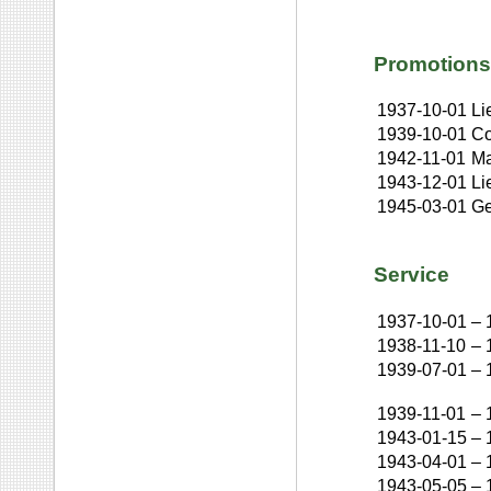
Promotions
1937-10-01
Li
1939-10-01
Co
1942-11-01
Ma
1943-12-01
Li
1945-03-01
Ge
Service
1937-10-01
–
1938-11-10
–
1939-07-01
–
1939-11-01
–
1943-01-15
–
1943-04-01
–
1943-05-05
–