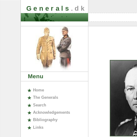
Generals
.dk
Menu
H
ome
The
G
enerals
S
earch
A
cknowledgements
B
ibliography
L
inks