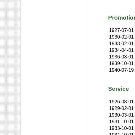
Promotio
1927-07-01
1930-02-01
1933-02-01
1934-04-01
1936-08-01
1939-10-01
1940-07-19
Service
1926-08-01
1929-02-01
1930-03-01
1931-10-01
1933-10-01
1934-10-01