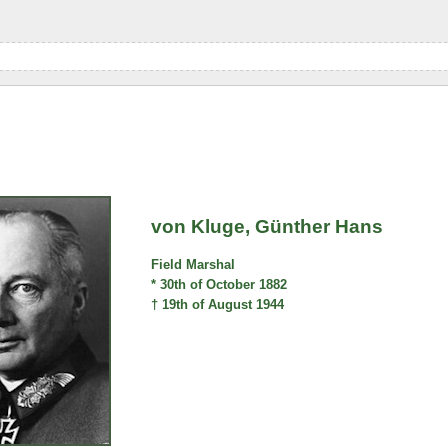
von Kluge, Günther Hans
Field Marshal
* 30th of October 1882
† 19th of August 1944