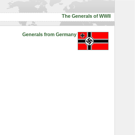
The Generals of WWII
Generals from Germany