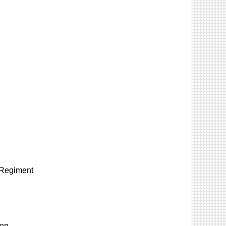
y Regiment
ion