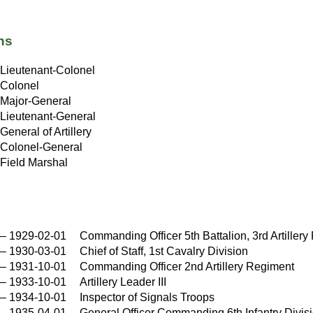
ns
Lieutenant-Colonel
Colonel
Major-General
Lieutenant-General
General of Artillery
Colonel-General
Field Marshal
–
1929-02-01
Commanding Officer 5th Battalion, 3rd Artiller
–
1930-03-01
Chief of Staff, 1st Cavalry Division
–
1931-10-01
Commanding Officer 2nd Artillery Regiment
–
1933-10-01
Artillery Leader III
–
1934-10-01
Inspector of Signals Troops
–
1935-04-01
General Officer Commanding 6th Infantry Divis