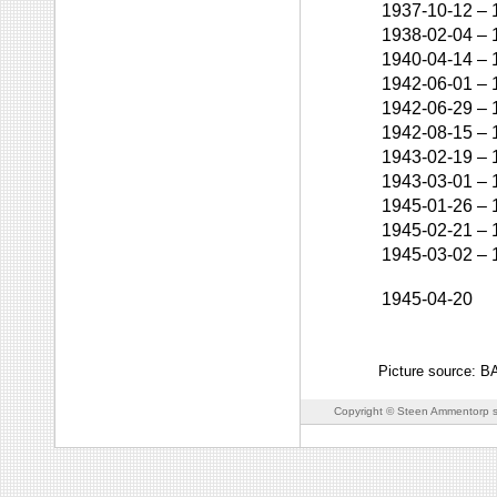
1937-10-12
–
1938-02-04
–
1940-04-14
–
1942-06-01
–
1942-06-29
–
1942-08-15
–
1943-02-19
–
1943-03-01
–
1945-01-26
–
1945-02-21
–
1945-03-02
–
1945-04-20
Picture source: 
Copyright © Steen Ammentorp s