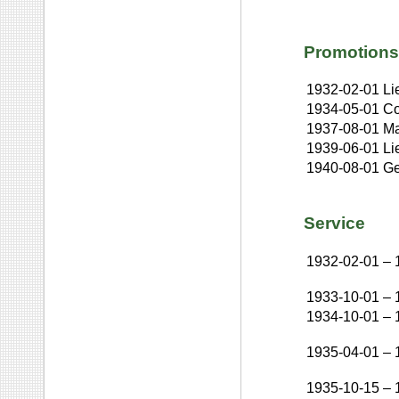
Promotions
1932-02-01
Li
1934-05-01
Co
1937-08-01
Ma
1939-06-01
Li
1940-08-01
Ge
Service
1932-02-01
–
1933-10-01
–
1934-10-01
–
1935-04-01
–
1935-10-15
–