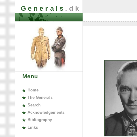
Generals
.dk
Menu
H
ome
The
G
enerals
S
earch
A
cknowledgements
B
ibliography
L
inks