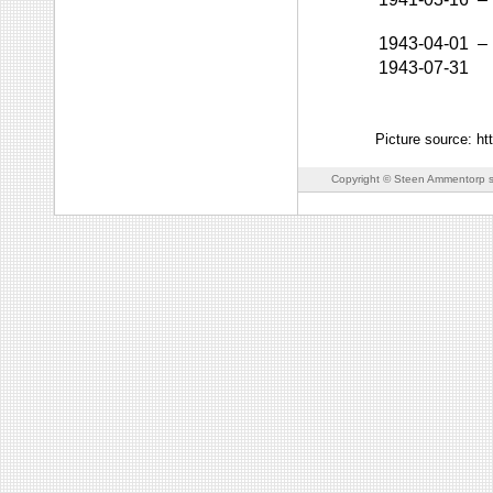
1943-04-01
–
1943-07-31
Picture source: h
Copyright © Steen Ammentorp s