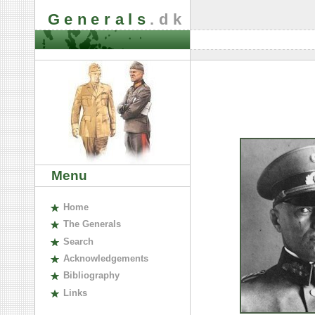
Generals
.dk
Menu
H
ome
The
G
enerals
S
earch
A
cknowledgements
B
ibliography
L
inks