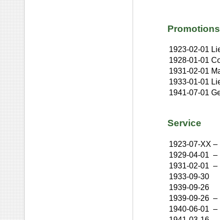
Promotions
1923-02-01
Li
1928-01-01
Co
1931-02-01
Ma
1933-01-01
Li
1941-07-01
Ge
Service
1923-07-XX
–
1929-04-01
–
1931-02-01
–
1933-09-30
1939-09-26
1939-09-26
–
1940-06-01
–
1941-03-16
–