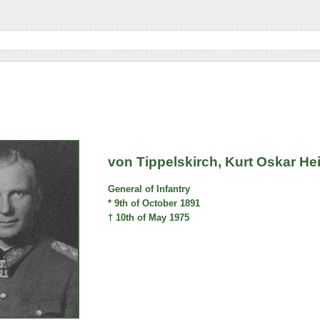
von Tippelskirch, Kurt Oskar He
General of Infantry
* 9th of October 1891
† 10th of May 1975