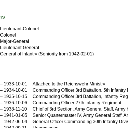
ns
Lieutenant-Colonel
Colonel
Major-General
Lieutenant-General
General of Infantry (Seniority from 1942-02-01)
–
1933-10-01
Attached to the Reichswehr Ministry
–
1934-10-01
Commanding Officer 3rd Battalion, 5th Infantry
–
1935-10-15
Commanding Officer 3rd Battalion, Infantry Re
–
1936-10-06
Commanding Officer 27th Infantry Regiment
–
1938-11-10
Chief of 3rd Section, Army General Staff, A
–
1941-01-05
Senior Quartermaster IV, Army General Staff
–
1942-06-04
General Officer Commanding 30th Infantry Divi
–
1942-09-11
Unemployed