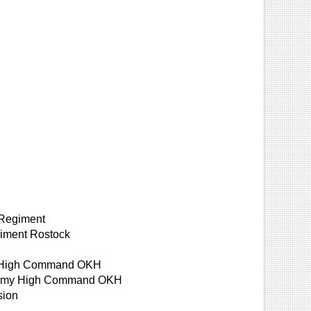
 Regiment
giment Rostock
rmy High Command OKH
, Army High Command OKH
sion