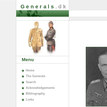
Generals
.dk
Menu
H
ome
The
G
enerals
S
earch
A
cknowledgements
B
ibliography
L
inks