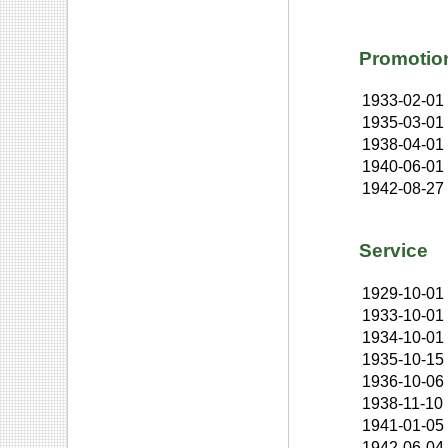
Promotio
1933-02-01
1935-03-01
1938-04-01
1940-06-01
1942-08-27
Service
1929-10-01
1933-10-01
1934-10-01
1935-10-15
1936-10-06
1938-11-10
1941-01-05
1942-06-04