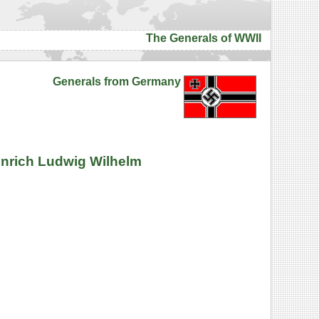
The Generals of WWII
Generals from Germany
inrich Ludwig Wilhelm