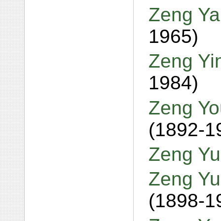
Zeng Ya
1965)
Zeng Yi
1984)
Zeng Yo
(1892-1
Zeng Yu
Zeng Yu
(1898-1