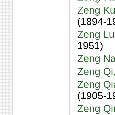
Zeng Ku
(1894-1
Zeng Lu
1951)
Zeng Na
Zeng Qi
Zeng Qi
(1905-1
Zeng Qi