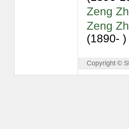
Zeng Zh
Zeng Zh
(1890- )
Copyright © S