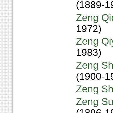
(1889-1
Zeng Qi
1972)
Zeng Qi
1983)
Zeng Sh
(1900-1
Zeng Sh
Zeng Su
(1896-1