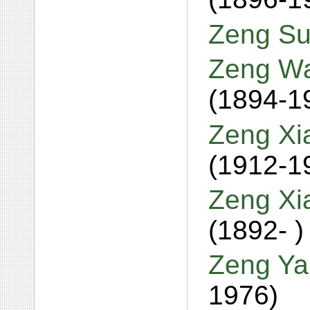
Zeng Su
Zeng Wa
(1894-1
Zeng Xi
(1912-1
Zeng Xi
(1892- )
Zeng Ya
1976)