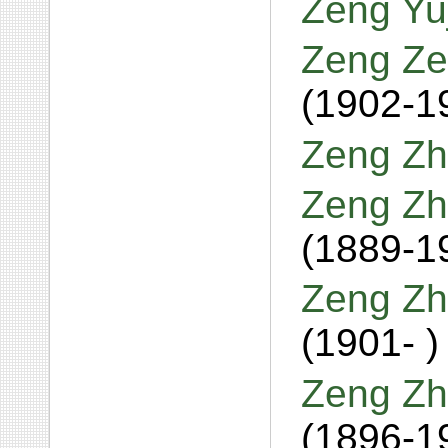
Zeng Yu
Zeng Ze
(1902-1
Zeng Zh
Zeng Zh
(1889-1
Zeng Zh
(1901- )
Zeng Zh
(1896-1