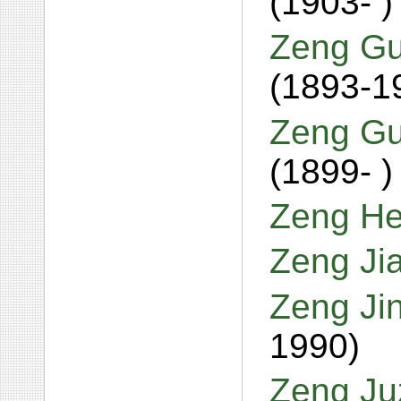
(1903- )
Zeng Gu
(1893-1
Zeng Gu
(1899- )
Zeng He
Zeng Ji
Zeng Ji
1990)
Zeng Ju