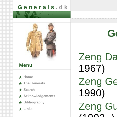
Generals
.dk
G
Zeng Da
Menu
1967)
H
ome
Zeng Ge
The
G
enerals
1990)
S
earch
A
cknowledgements
B
ibliography
Zeng Gu
L
inks