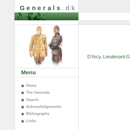
Generals
.dk
D'Arcy, Lieutenant-
Menu
H
ome
The
G
enerals
S
earch
A
cknowledgements
B
ibliography
L
inks