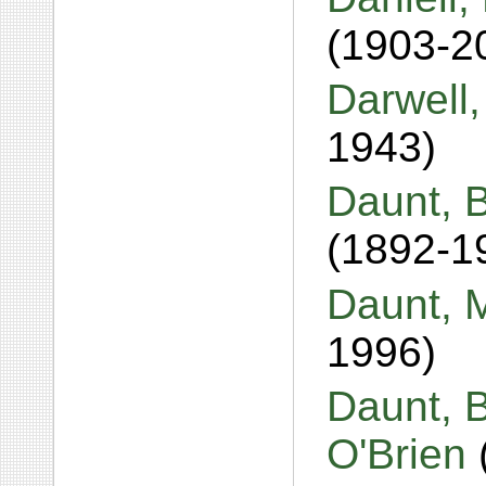
(1903-2
Darwell
1943)
Daunt, 
(1892-1
Daunt, 
1996)
Daunt, B
O'Brien