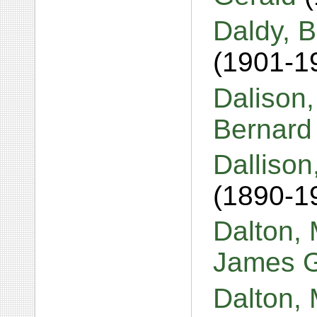
Daldy, B
(1901-1
Dalison
Bernar
Dallison
(1890-1
Dalton,
James 
Dalton, 