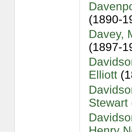
Davenpor
(1890-1
Davey, 
(1897-1
Davidso
Elliott
(
Davidso
Stewart
Davidso
Henry 