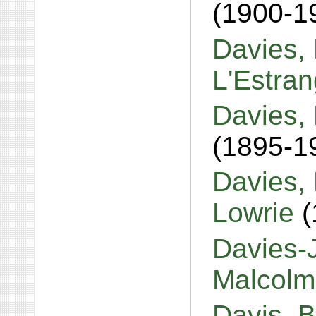
(1900-1
Davies,
L'Estra
Davies, 
(1895-1
Davies,
Lowrie
(
Davies-J
Malcol
Davis, Br