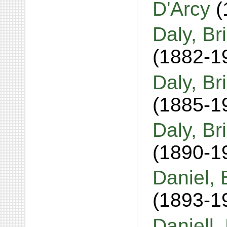
D'Arcy
(
Daly, Br
(1882-1
Daly, Br
(1885-1
Daly, B
(1890-1
Daniel, 
(1893-1
Daniell,