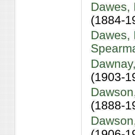
Dawes, 
(1884-1
Dawes, B
Spearm
Dawnay,
(1903-1
Dawson,
(1888-1
Dawson,
(1906-1