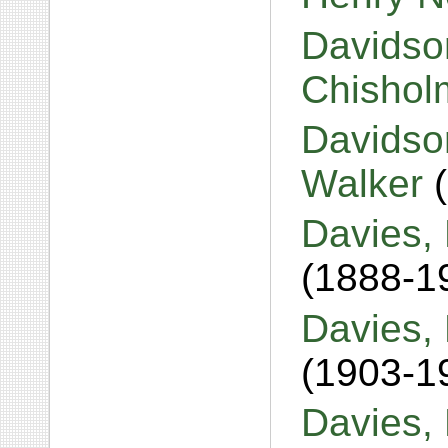
Davidso
Chisho
Davidso
Walker
Davies, 
(1888-1
Davies, 
(1903-1
Davies,