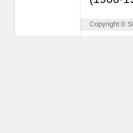
Copyright © S