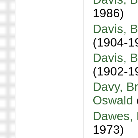
1986)
Davis, B
(1904-1
Davis, B
(1902-1
Davy, B
Oswald
Dawes, 
1973)