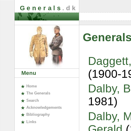
Generals
.dk
Generals
Daggett,
(1900-1
Menu
Dalby, B
H
ome
The
G
enerals
1981)
S
earch
A
cknowledgements
Dalby, 
B
ibliography
L
inks
Gerald