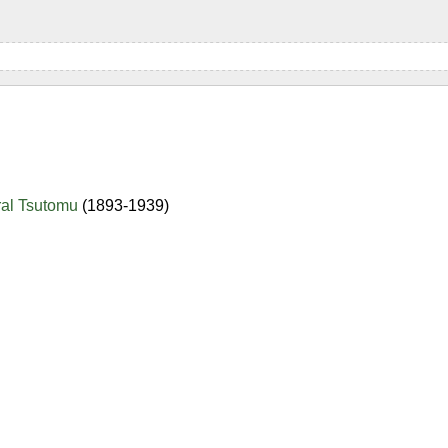
ral Tsutomu
(1893-1939)