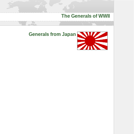
The Generals of WWII
Generals from Japan