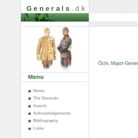
Generals
.dk
Ōchi, Major-Gene
Menu
H
ome
The
G
enerals
S
earch
A
cknowledgements
B
ibliography
L
inks