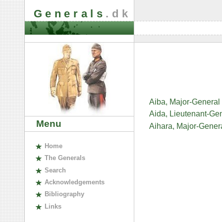
Generals
.dk
Aiba, Major-General
Aida, Lieutenant-Ge
Menu
Aihara, Major-Gener
H
ome
The
G
enerals
S
earch
A
cknowledgements
B
ibliography
L
inks