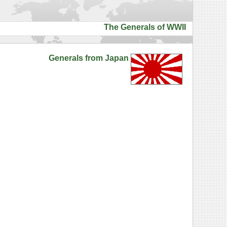
The Generals of WWII
Generals from Japan