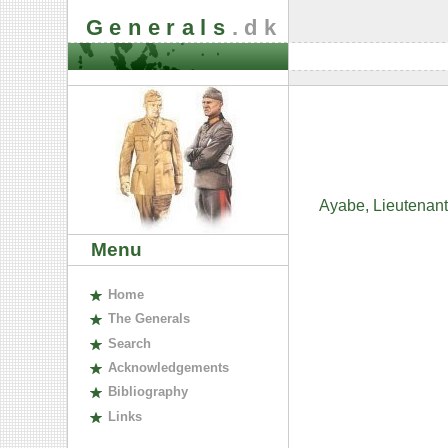
Generals
.dk
Ayabe, Lieutenant
Menu
H
ome
The
G
enerals
S
earch
A
cknowledgements
B
ibliography
L
inks