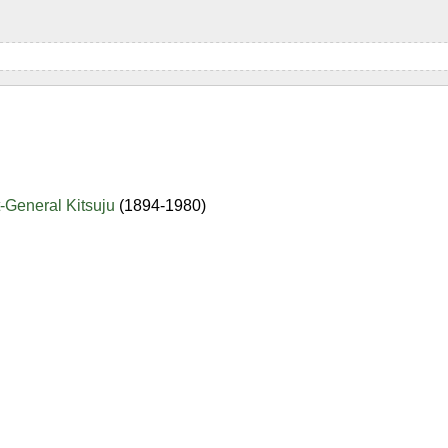
-General Kitsuju
(1894-1980)